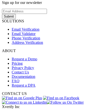
Sign up for our newsletter
Submit
SOLUTIONS
Email Verification
Email Validator
Phone Verification
Address Verification
ABOUT
Request a Demo
Pricing
Privacy Policy
Contact Us
Documentation
FAQ
Request a DPA
CONTACT US
Xverify Inc