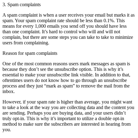
3. Spam complaints
A spam complaint is when a user receives your email but marks it as
spam. Your spam complaint rate should be less than 0.1%. This
means for every 1,000 emails you send off you should have less
than one complaint. It’s hard to control who will and will not
complain, but there are some steps you can take to take to minimize
users from complaining.
Reason for spam complaints
One of the most common reasons users mark messages as spam is
because they don’t see the unsubscribe option. This is why it’s
essential to make your unsubscribe link visible. In addition to that,
oftentimes users do not know how to go through an unsubscribe
process and they just “mark as spam” to remove the mail from the
inbox.
However, if your spam rate is higher than average, you might want
to take a look at the way you are collecting data and the content you
are sending. Perhaps you are buying data, and your users didn’t
truly opt-in. This is why it’s important to utilize a double opt-in
method to make sure the subscribers are interested in hearing from
you.