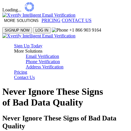
Loading...
PRICING
CONTACT US
MORE SOLUTIONS
+1 866 903 9164
SIGNUP NOW
LOG IN
Sign Up Today
More Solutions
Email Verification
Phone Verification
Address Verification
Pricing
Contact Us
Never Ignore These Signs
of Bad Data Quality
Never Ignore These Signs of Bad Data
Quality