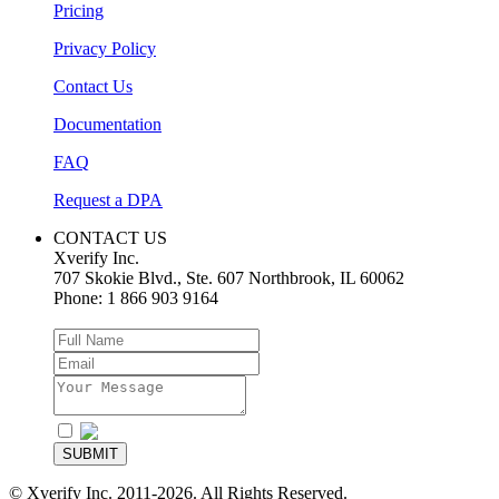
Pricing
Privacy Policy
Contact Us
Documentation
FAQ
Request a DPA
CONTACT US
Xverify Inc.
707 Skokie Blvd., Ste. 607
Northbrook
,
IL
60062
Phone:
1 866 903 9164
I agree to the
Privacy Policy
SUBMIT
© Xverify Inc. 2011-2026. All Rights Reserved.