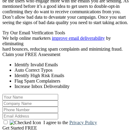
be the users who engage more with the emails you are sending. As
mentioned before it’s a good idea to get users to double-opt-in
confirming they do want to receive communications from you.
Don’t allow bad data to devastate your campaign. Once you start
seeing the signs of bad data quality you need to start taking action.
Try Our Email Verification Tools
We help online marketers
improve email deliverability
by
eliminating
hard bounces, reducing spam complaints and minimizing fraud.
Claim your
FREE Assessment
Identify Invalid Emails
Auto Correct Typos
Identify High Risk Emails
Flag Spam Complainers
Increase Inbox Deliverability
I agree to the
Privacy Policy
Get Started FREE