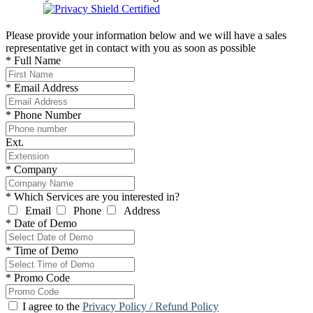
Please provide your information below and we will have a sales
representative get in contact with you as soon as possible
*
Full Name
*
Email Address
*
Phone Number
Ext.
*
Company
*
Which Services are you interested in?
Email
Phone
Address
*
Date of Demo
*
Time of Demo
*
Promo Code
I agree to the
Privacy Policy / Refund Policy