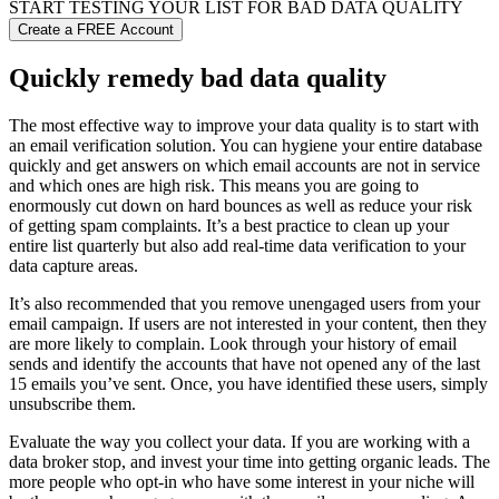
START TESTING YOUR LIST FOR
BAD DATA
QUALITY
Create a FREE Account
Quickly remedy bad data quality
The most effective way to improve your data quality is to start with
an email verification solution. You can hygiene your entire database
quickly and get answers on which email accounts are not in service
and which ones are high risk. This means you are going to
enormously cut down on hard bounces as well as reduce your risk
of getting spam complaints. It’s a best practice to clean up your
entire list quarterly but also add real-time data verification to your
data capture areas.
It’s also recommended that you remove unengaged users from your
email campaign. If users are not interested in your content, then they
are more likely to complain. Look through your history of email
sends and identify the accounts that have not opened any of the last
15 emails you’ve sent. Once, you have identified these users, simply
unsubscribe them.
Evaluate the way you collect your data. If you are working with a
data broker stop, and invest your time into getting organic leads. The
more people who opt-in who have some interest in your niche will