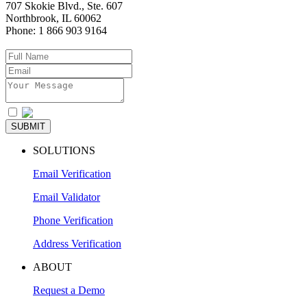
707 Skokie Blvd., Ste. 607
Northbrook
,
IL
60062
Phone:
1 866 903 9164
I agree to the
Privacy Policy
SUBMIT
SOLUTIONS
Email Verification
Email Validator
Phone Verification
Address Verification
ABOUT
Request a Demo