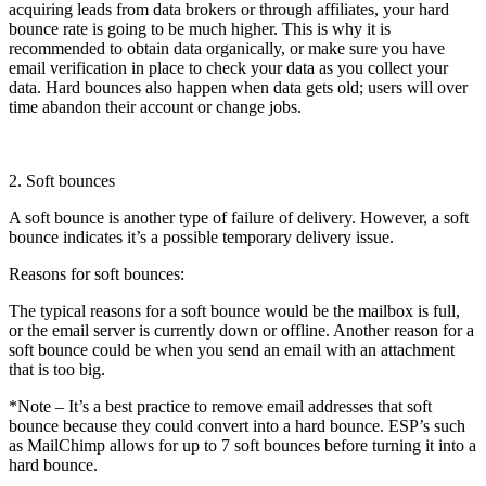
acquiring leads from data brokers or through affiliates, your hard
bounce rate is going to be much higher. This is why it is
recommended to obtain data organically, or make sure you have
email verification in place to check your data as you collect your
data. Hard bounces also happen when data gets old; users will over
time abandon their account or change jobs.
2. Soft bounces
A soft bounce is another type of failure of delivery. However, a soft
bounce indicates it’s a possible temporary delivery issue.
Reasons for soft bounces:
The typical reasons for a soft bounce would be the mailbox is full,
or the email server is currently down or offline. Another reason for a
soft bounce could be when you send an email with an attachment
that is too big.
*Note – It’s a best practice to remove email addresses that soft
bounce because they could convert into a hard bounce. ESP’s such
as MailChimp allows for up to 7 soft bounces before turning it into a
hard bounce.