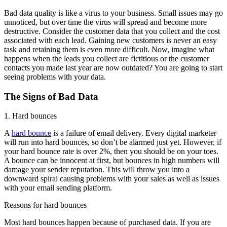
Bad data quality is like a virus to your business. Small issues may go
unnoticed, but over time the virus will spread and become more
destructive. Consider the customer data that you collect and the cost
associated with each lead. Gaining new customers is never an easy
task and retaining them is even more difficult. Now, imagine what
happens when the leads you collect are fictitious or the customer
contacts you made last year are now outdated? You are going to start
seeing problems with your data.
The Signs of Bad Data
1. Hard bounces
A
hard bounce
is a failure of email delivery. Every digital marketer
will run into hard bounces, so don’t be alarmed just yet. However, if
your hard bounce rate is over 2%, then you should be on your toes.
A bounce can be innocent at first, but bounces in high numbers will
damage your sender reputation. This will throw you into a
downward spiral causing problems with your sales as well as issues
with your email sending platform.
Reasons for hard bounces
Most hard bounces happen because of purchased data. If you are