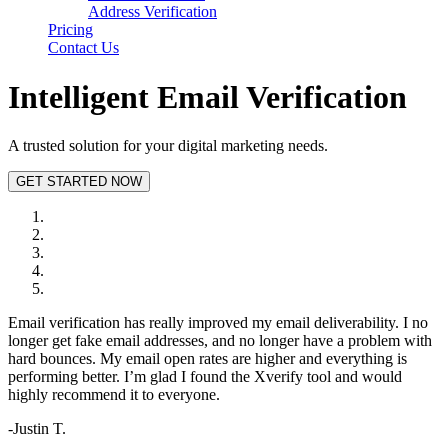
Address Verification
Pricing
Contact Us
Intelligent
Email Verification
A trusted solution for your digital marketing needs.
GET STARTED NOW
Email verification has really improved my email deliverability. I no
longer get fake email addresses, and no longer have a problem with
hard bounces. My email open rates are higher and everything is
performing better. I’m glad I found the Xverify tool and would
highly recommend it to everyone.
-Justin T.