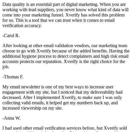
Data quality is an essential part of digital marketing. When you are
working with lead suppliers, you never know what kind of data will
come into your marketing funnel. Xverify has solved this problem
for us. This is a tool that we can trust when it comes to email
verification accuracy.
-Carol R.
After looking at other email validation vendors, our marketing team
choose to go with Xverify because of the added benefits. Having the
additional hygiene process to detect complainers and high risk email
accounts protects our reputation. Xverify is the right choice for the
job.
-Thomas F.
My email newsletter is one of my best ways to increase user
engagement with my site, but I noticed that my deliverability had
decreased. After I implemented Xverify, to make sure I was only
collecting valid emails, it helped get my numbers back up, and
increased viewership on my site.
-Anna W.
I had used other email verification services before, but Xverify sold