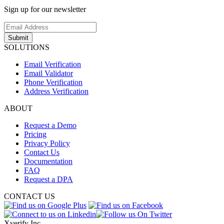
Sign up for our newsletter
Submit
SOLUTIONS
Email Verification
Email Validator
Phone Verification
Address Verification
ABOUT
Request a Demo
Pricing
Privacy Policy
Contact Us
Documentation
FAQ
Request a DPA
CONTACT US
Xverify Inc