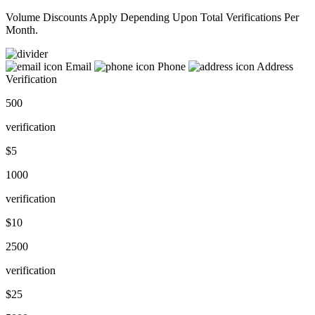
Volume Discounts Apply Depending Upon Total Verifications Per
Month.
Email
Phone
Address
Verification
500
verification
$5
1000
verification
$10
2500
verification
$25