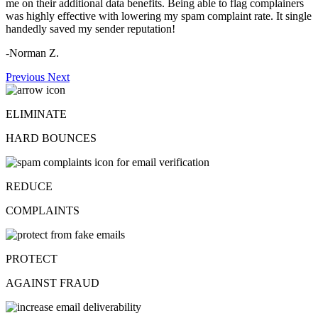
me on their additional data benefits. Being able to flag complainers
was highly effective with lowering my spam complaint rate. It single
handedly saved my sender reputation!
-Norman Z.
Previous
Next
ELIMINATE
HARD BOUNCES
REDUCE
COMPLAINTS
PROTECT
AGAINST FRAUD