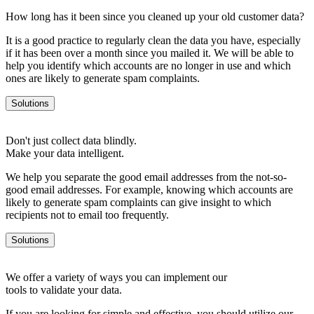
How long has it been since you cleaned up your old customer data?
It is a good practice to regularly clean the data you have, especially
if it has been over a month since you mailed it. We will be able to
help you identify which accounts are no longer in use and which
ones are likely to generate spam complaints.
Solutions
Don't just collect data blindly.
Make your data intelligent.
We help you separate the good email addresses from the not-so-
good email addresses. For example, knowing which accounts are
likely to generate spam complaints can give insight to which
recipients not to email too frequently.
Solutions
We offer a variety of ways you can implement our
tools to validate your data.
If you are looking for simple and effective, you should utilize our