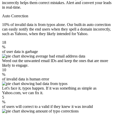
incorrectly helps them correct mistakes. Alert and convert your leads
in real-time.
Auto Correction
10% of invalid data is from typos alone. Our built-in auto correction
can easily notify the end users when they spell a domain incorrectly,
such as Yahooo, when they likely intended for Yahoo.
18
%
of user data is garbage
Weed out the unwanted email IDs and keep the ones that are more
likely to engage.
10
%
of invalid data is human error
Let's face it, typos happen. If it was something as simple as
Yahoo.com, we can fix it.
5
%
of users will correct to a valid if they knew it was invalid