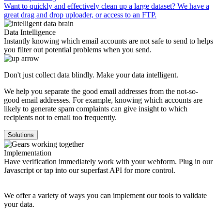
Want to quickly and effectively clean up a large dataset? We have a
great drag and drop uploader, or access to an FTP.
Data Intelligence
Instantly knowing which email accounts are not safe to send to helps
you filter out potential problems when you send.
Don't just collect data blindly. Make your data intelligent.
We help you separate the good email addresses from the not-so-
good email addresses. For example, knowing which accounts are
likely to generate spam complaints can give insight to which
recipients not to email too frequently.
Solutions
Implementation
Have verification immediately work with your webform. Plug in our
Javascript or tap into our superfast API for more control.
We offer a variety of ways you can implement our tools to validate
your data.