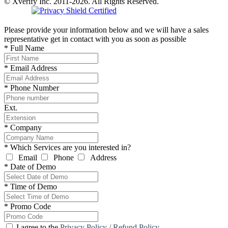
© Xverify Inc. 2011-2026. All Rights Reserved.
Please provide your information below and we will have a sales
representative get in contact with you as soon as possible
*
Full Name
*
Email Address
*
Phone Number
Ext.
*
Company
*
Which Services are you interested in?
Email
Phone
Address
*
Date of Demo
*
Time of Demo
*
Promo Code
I agree to the
Privacy Policy / Refund Policy