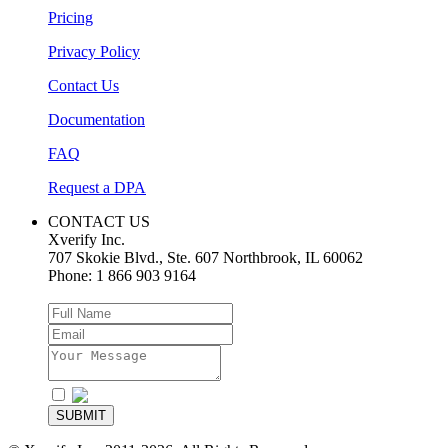
Pricing
Privacy Policy
Contact Us
Documentation
FAQ
Request a DPA
CONTACT US
Xverify Inc.
707 Skokie Blvd., Ste. 607
Northbrook
,
IL
60062
Phone:
1 866 903 9164
I agree to the
Privacy Policy
SUBMIT