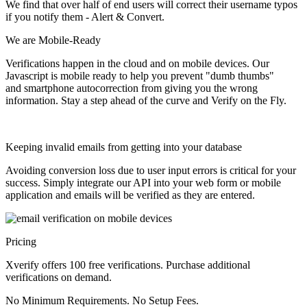
We find that over half of end users will correct their username typos
if you notify them - Alert & Convert.
We are
Mobile-Ready
Verifications happen in the cloud and on mobile devices. Our
Javascript is mobile ready to help you prevent "dumb thumbs"
and smartphone autocorrection from giving you the wrong
information.
Stay a step ahead of the curve and Verify on the Fly.
Keeping invalid emails from getting into your database
Avoiding conversion loss due to user input errors is critical for your
success. Simply integrate our API into your web form or mobile
application and emails will be verified as they are entered.
Pricing
Xverify offers 100 free verifications. Purchase additional
verifications on demand.
No Minimum Requirements. No Setup Fees.