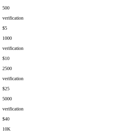
500
verification
$5
1000
verification
$10
2500
verification
$25
5000
verification
$40
10K