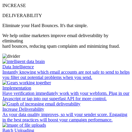
INCREASE
DELIVERABILITY
Eliminate your
Hard Bounces.
It's that simple.
We help online marketers
improve email deliverability
by
eliminating
hard bounces, reducing spam complaints and minimizing fraud.
Data Intelligence
Instantly knowing which email accounts are not safe to send to helps
you filter out potential problems when you send.
Implementation
Have verification immediately work with your webform. Plug in our
Javascript or tap into our superfast API for more control.
Increase Deliverability
As your data quality improves, so will your sender score. Engaging
in the best practices will boost your campaign performance.
Batch Uploading