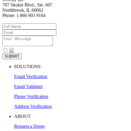
707 Skokie Blvd., Ste. 607
Northbrook
,
IL
60062
Phone:
1 866 903 9164
I agree to the
Privacy Policy
SUBMIT
SOLUTIONS
Email Verification
Email Validator
Phone Verification
Address Verification
ABOUT
Request a Demo