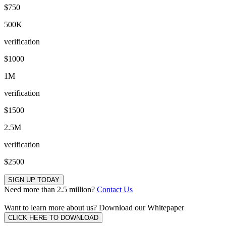
$750
500K
verification
$1000
1M
verification
$1500
2.5M
verification
$2500
SIGN UP TODAY
Need more than 2.5 million?
Contact Us
Want to learn more about us?
Download our Whitepaper
CLICK HERE TO DOWNLOAD