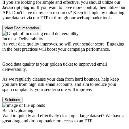
If you are looking for simple and effective, you should utilize our
Javascript plug-in. If you want to have more control, then utilize our
API. Don't have many tech resources? Keep it simple by uploading
your data set via our FTP or through our web-uploader tools.
View Documentation
Increase Deliverability
As your data quality improves, so will your sender score. Engaging
in the best practices will boost your campaign performance.
Good data quality is your golden ticket to improved email
deliverability.
As we regularly cleanse your data from hard bounces, help keep
you safe from high risk email accounts, and aim to reduce your
spam complaints, your sender score will improve.
Solutions
Batch Uploading
Want to quickly and effectively clean up a large dataset? We have a
great drag and drop uploader, or access to an FTP.