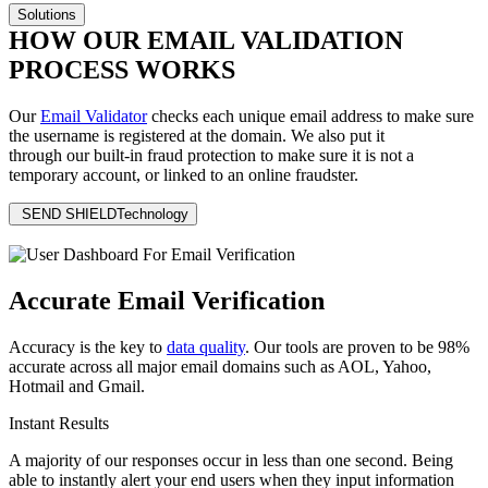
Solutions
HOW OUR EMAIL VALIDATION
PROCESS WORKS
Our
Email Validator
checks each unique email address to make sure
the username is registered at the domain. We also put it
through our
built-in fraud protection
to make sure it is not a
temporary account, or linked to an online fraudster.
SEND SHIELD
Technology
Accurate Email Verification
Accuracy is the key to
data quality
. Our tools are proven to be 98%
accurate across all major email domains such as AOL, Yahoo,
Hotmail and Gmail.
Instant Results
A majority of our responses occur in less than one second. Being
able to instantly alert your end users when they input information