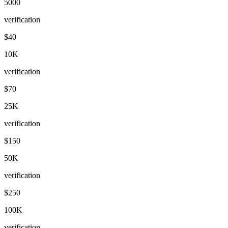
5000
verification
$40
10K
verification
$70
25K
verification
$150
50K
verification
$250
100K
verification