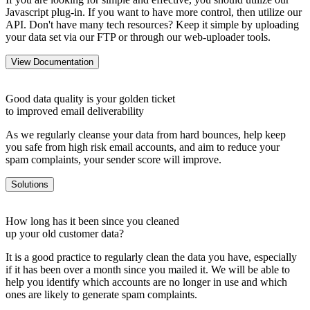
Javascript plug-in. If you want to have more control, then utilize our
API. Don't have many tech resources? Keep it simple by uploading
your data set via our FTP or through our web-uploader tools.
View Documentation
Good data quality is your golden ticket
to improved email deliverability
As we regularly cleanse your data from hard bounces, help keep
you safe from high risk email accounts, and aim to reduce your
spam complaints, your sender score will improve.
Solutions
How long has it been since you cleaned
up your old customer data?
It is a good practice to regularly clean the data you have, especially
if it has been over a month since you mailed it. We will be able to
help you identify which accounts are no longer in use and which
ones are likely to generate spam complaints.