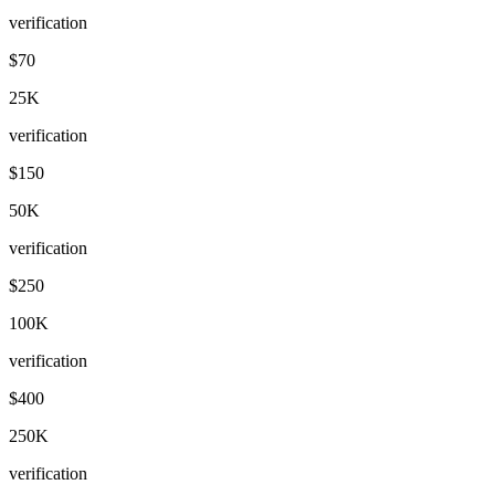
verification
$70
25K
verification
$150
50K
verification
$250
100K
verification
$400
250K
verification