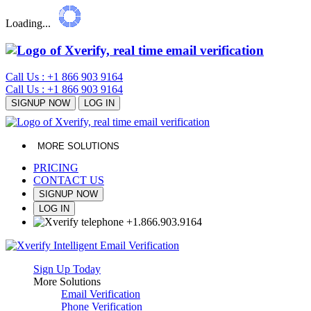
Loading...
Call Us : +1 866 903 9164
Call Us : +1 866 903 9164
SIGNUP NOW
LOG IN
MORE SOLUTIONS
PRICING
CONTACT US
SIGNUP NOW
LOG IN
+1
.
866
.
903
.
9164
Sign Up Today
More Solutions
Email Verification
Phone Verification