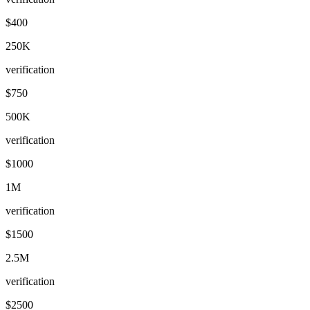
$400
250K
verification
$750
500K
verification
$1000
1M
verification
$1500
2.5M
verification
$2500